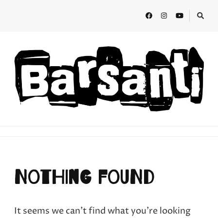
BARSANTI
Teatro de calle
Nothing Found
It seems we can’t find what you’re looking