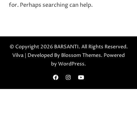
for. Perhaps searching can help.
© Copyright 2026
BARSANTI
. All Rights Reserved.
Vilva | Developed By
Blossom Themes
. Powered
by
WordPress
.